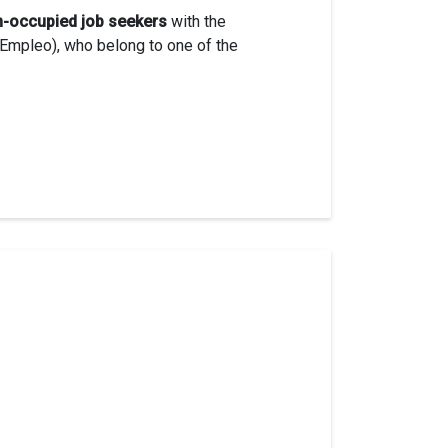
n-occupied job seekers
with the
Empleo), who belong to one of the