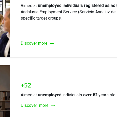
Aimed at
unemployed individuals registered as no
Andalusia Employment Service (Servicio Andaluz de 
specific target groups.
Discover more
+52
Aimed at
unemployed
individuals
over 52
years old.
Discover more