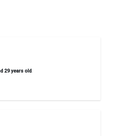
d 29 years old
.