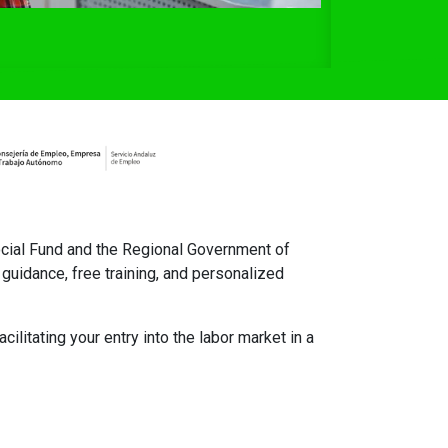
cial Fund and the Regional Government of
guidance, free training, and personalized
ilitating your entry into the labor market in a