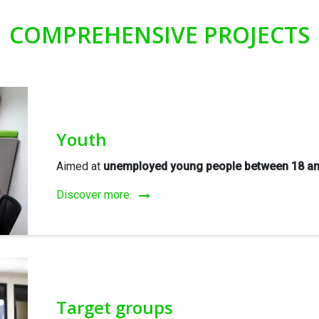
COMPREHENSIVE PROJECTS
Youth
Aimed at
unemployed young people between 18 an
Discover more
Target groups