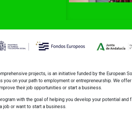
ehensive projects, is an initiative funded by the European So
s you on your path to employment or entrepreneurship. We offer 
mprove their job opportunities or start a business.
rogram with the goal of helping you develop your potential and fac
job or want to start a business.