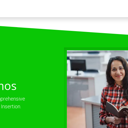
Trabaja con nosotros
mos
omprehensive
Insertion.