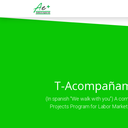
Ir al contenido
Servicios
Programas
T-Acompaña
(In spanish "We walk with you") A c
Projects Program for Labor Market 