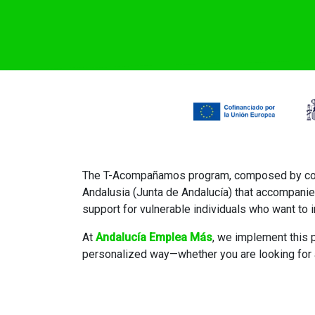
The T-Acompañamos program, composed by compr
Andalusia (Junta de Andalucía) that accompanie
support for vulnerable individuals who want to i
At
Andalucía Emplea Más
, we implement this p
personalized way—whether you are looking for a 