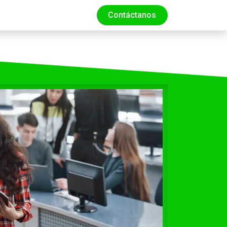
Contáctanos