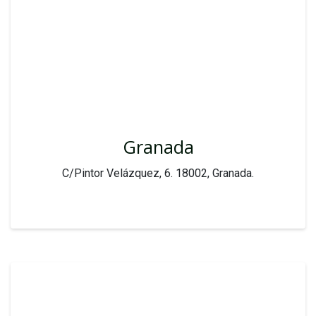
Granada
C/Pintor Velázquez, 6. 18002, Granada.