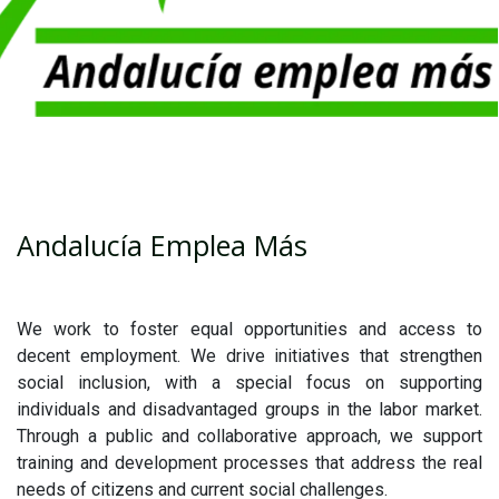
Andalucía Emplea Más
We work to foster equal opportunities and access to
decent employment. We drive initiatives that strengthen
social inclusion, with a special focus on supporting
individuals and disadvantaged groups in the labor market.
Through a public and collaborative approach, we support
training and development processes that address the real
needs of citizens and current social challenges.