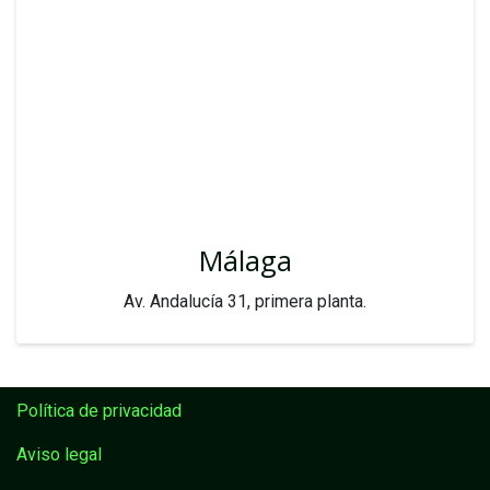
Málaga
Av. Andalucía 31, primera planta.
Política de privacidad
Aviso legal