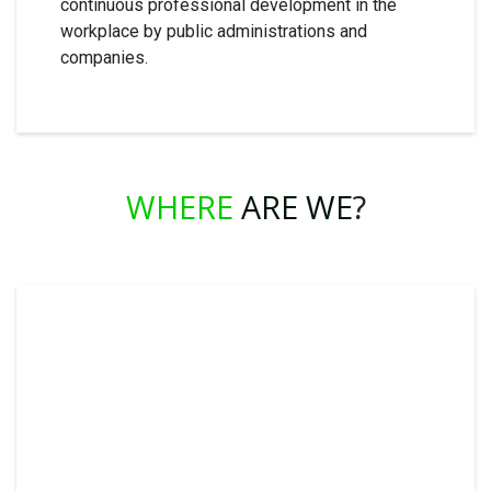
continuous professional development in the
workplace by public administrations and
companies.
WHERE
ARE WE
?