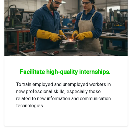
Facilitate high-quality internships.
To train employed and unemployed workers in
new professional skills, especially those
related to new information and communication
technologies.