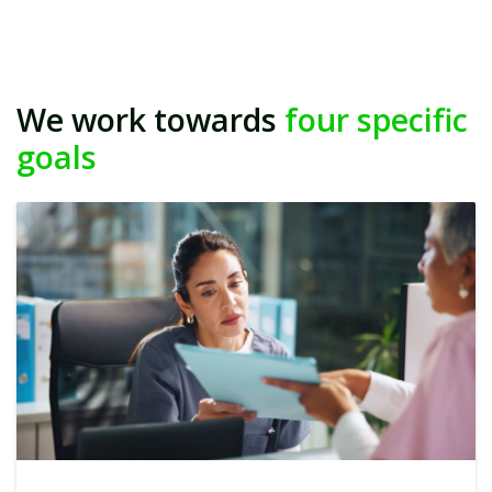
We work towards
four specific
goals