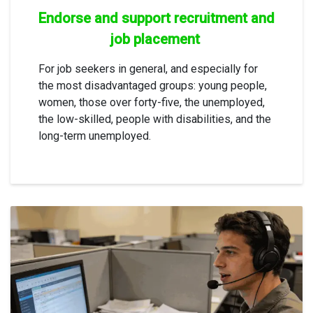
Endorse and support recruitment and
job placement
For job seekers in general, and especially for
the most disadvantaged groups: young people,
women, those over forty-five, the unemployed,
the low-skilled, people with disabilities, and the
long-term unemployed.