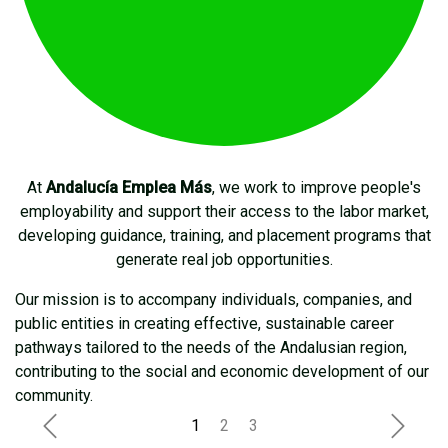
At
Andalucía Emplea Más
, we work to improve people's
employability and support their access to the labor market,
developing guidance, training, and placement programs that
generate real job opportunities.
Our mission is to accompany individuals, companies, and
public entities in creating effective, sustainable career
pathways tailored to the needs of the Andalusian region,
contributing to the social and economic development of our
community.
Anterior
Siguie