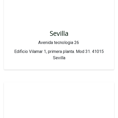
Sevilla
Avenida tecnologia 26
Edificio Vilamar 1, primera planta. Mod 31. 41015
Sevilla