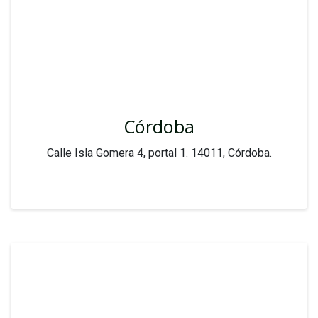
Córdoba
Calle Isla Gomera 4, portal 1. 14011, Córdoba.