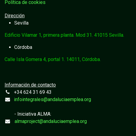
Política de cookies
Dirección
Sevilla
Edificio Vilamar 1, primera planta. Mod 31. 41015 Sevilla.
Córdoba
Calle Isla Gomera 4, portal 1. 14011, Córdoba.
Información de contacto
+34 624 31 69 43
infointegrales@andaluciaemplea.org
- Iniciativa ALMA:
almaproject@andaluciaemplea.org