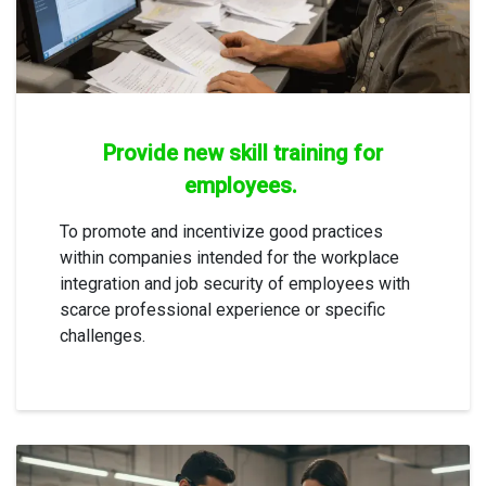
Provide new skill training for
employees.
To promote and incentivize good practices
within companies intended for the workplace
integration and job security of employees with
scarce professional experience or specific
challenges.