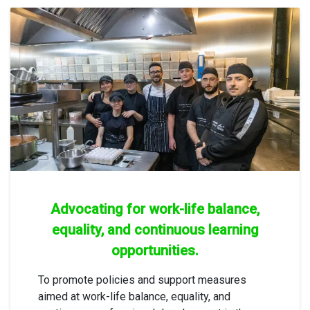
Advocating for work-life balance,
equality, and continuous learning
opportunities.
To promote policies and support measures
aimed at work-life balance, equality, and